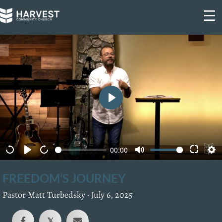
Skip
to
content
P
l
a
00:00
y
FREEDOM’S JOURNEY
Pastor Matt Turbedsky ·
July 6, 2025
𝕏