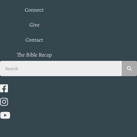
Connect
Give
Contact
The Bible Recap