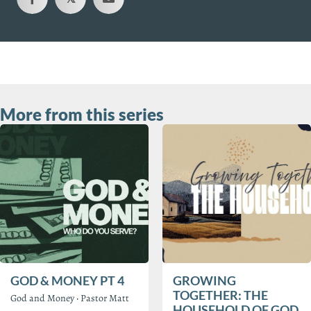
More from this series
GOD & MONEY PT 4
GROWING
TOGETHER: THE
God and Money
·
Pastor Matt
HOUSEHOLD OF GOD