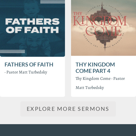
FATHERS OF FAITH
THY KINGDOM
COME PART 4
·
Pastor Matt Turbedsky
Thy Kingdom Come
·
Pastor
Matt Turbedsky
EXPLORE MORE SERMONS