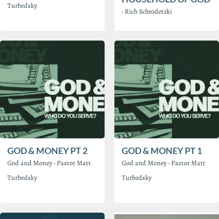
Turbedsky
·
Rich Schrodetzki
GOD & MONEY PT 2
GOD & MONEY PT 1
God and Money
·
Pastor Matt
God and Money
·
Pastor Matt
Turbedsky
Turbedsky