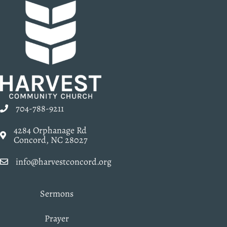
704-788-9211
4284 Orphanage Rd
Concord, NC 28027
info@harvestconcord.org
Sermons
Prayer