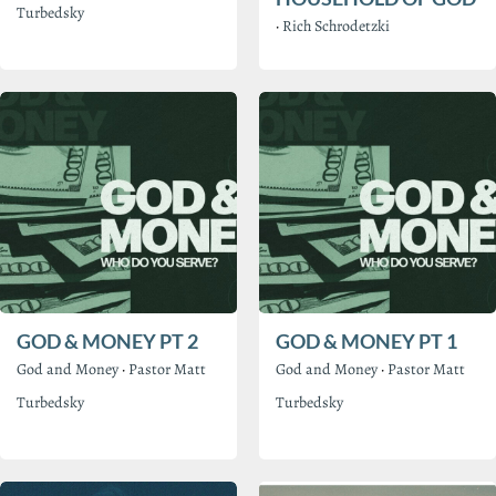
Turbedsky
·
Rich Schrodetzki
GOD & MONEY PT 2
GOD & MONEY PT 1
God and Money
·
Pastor Matt
God and Money
·
Pastor Matt
Turbedsky
Turbedsky