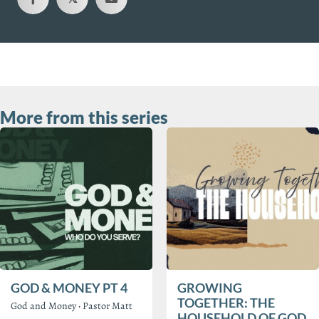
More from this series
GOD & MONEY PT 4
GROWING
TOGETHER: THE
God and Money
·
Pastor Matt
HOUSEHOLD OF GOD