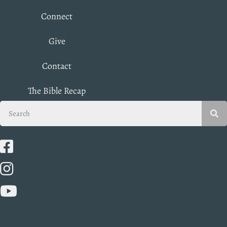
Connect
Give
Contact
The Bible Recap