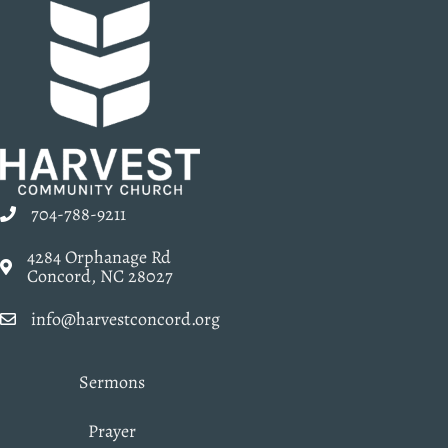
704-788-9211
4284 Orphanage Rd
Concord, NC 28027
info@harvestconcord.org
Sermons
Prayer