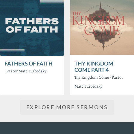
FATHERS OF FAITH
THY KINGDOM
COME PART 4
·
Pastor Matt Turbedsky
Thy Kingdom Come
·
Pastor
Matt Turbedsky
EXPLORE MORE SERMONS