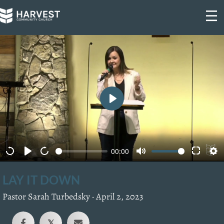
Skip
to
content
P
l
a
00:00
y
LAY IT DOWN
Pastor Sarah Turbedsky ·
April 2, 2023
𝕏