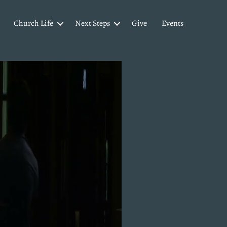
Church Life
Next Steps
Give
Events