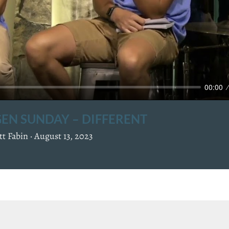
a
y
00:00
EN SUNDAY – DIFFERENT
t Fabin ·
August 13, 2023