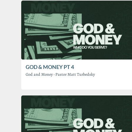
GOD & MONEY PT 4
God and Money
·
Pastor Matt Turbedsky