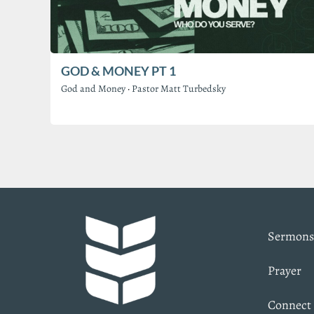
GOD & MONEY PT 1
God and Money
·
Pastor Matt Turbedsky
Sermons
Prayer
Connect