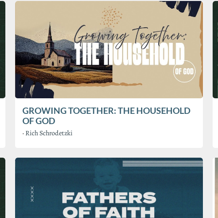
GROWING TOGETHER: THE HOUSEHOLD
OF GOD
·
Rich Schrodetzki