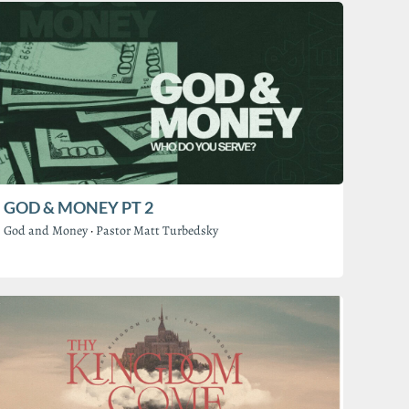
GOD & MONEY PT 2
God and Money
·
Pastor Matt Turbedsky