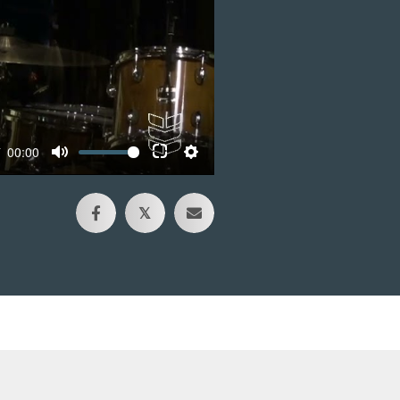
00:00
𝕏