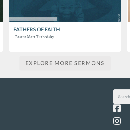
FATHERS OF FAITH
·
Pastor Matt Turbedsky
EXPLORE MORE SERMONS