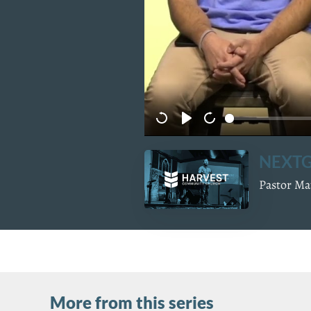
NEXTG
Pastor Mat
More from this series