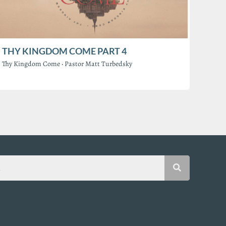
THY KINGDOM COME PART 4
Thy Kingdom Come
·
Pastor Matt Turbedsky