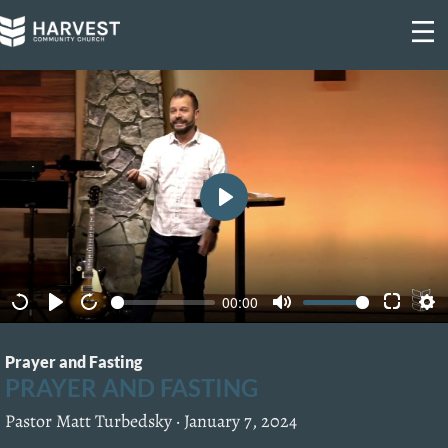
Skip
to
content
P
l
a
00:00
y
Prayer and Fasting
PRAYER AND FASTING
Pastor Matt Turbedsky ·
January 7, 2024