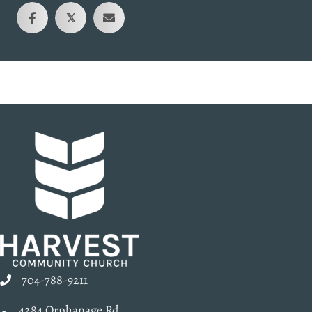
𝕏
704-788-9211
4284 Orphanage Rd