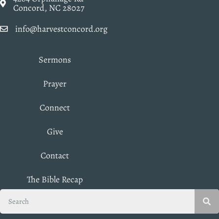
Concord, NC 28027
info@harvestconcord.org
Sermons
Prayer
Connect
Give
Contact
The Bible Recap