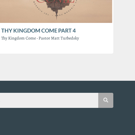
THY KINGDOM COME PART 4
Thy Kingdom Come
·
Pastor Matt Turbedsky