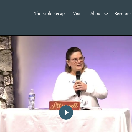
The Bible Recap
Visit
About
Sermons
P
l