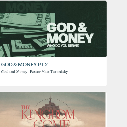
GOD & MONEY PT 2
God and Money
·
Pastor Matt Turbedsky