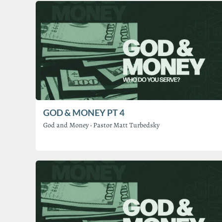
GOD & MONEY PT 4
God and Money
·
Pastor Matt Turbedsky