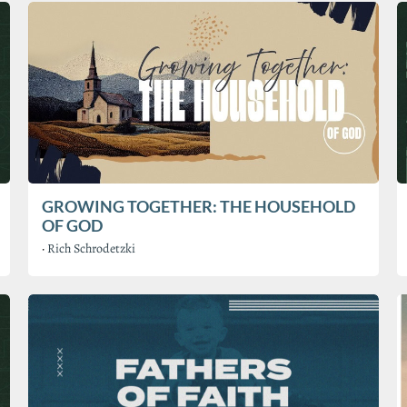
GROWING TOGETHER: THE HOUSEHOLD
OF GOD
·
Rich Schrodetzki