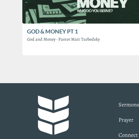
GOD & MONEY PT 1
God and Money
·
Pastor Matt Turbedsky
Sermons
Prayer
Connect