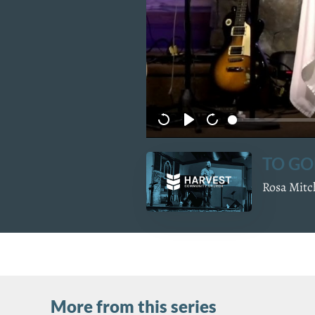
TO GO
Rosa Mitc
More from this series