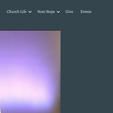
Church Life
Next Steps
Give
Events