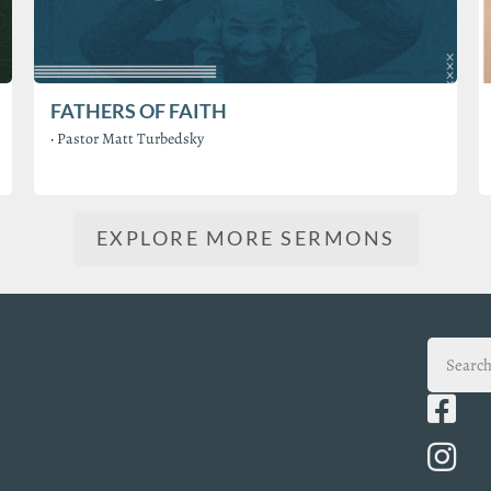
FATHERS OF FAITH
·
Pastor Matt Turbedsky
EXPLORE MORE SERMONS