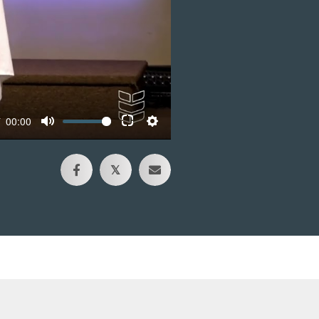
00:00
𝕏