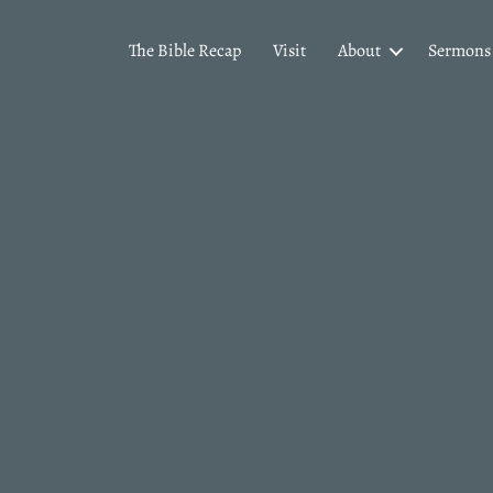
The Bible Recap
Visit
About
Sermons