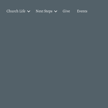
Church Life
Next Steps
Give
Events