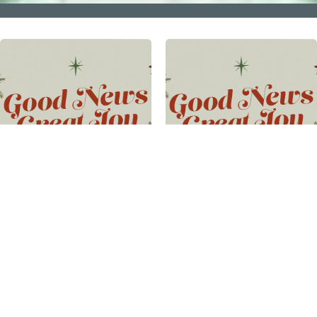
GOOD NEWS GREAT
GOOD NEWS GREAT
JOY PART 3
JOY PART 2
Good News Great Joy
·
Pastor
Good News Great Joy
·
Pastor
Matt Turbedsky
· 2023-12-10
Matt Fabin
· 2023-12-03